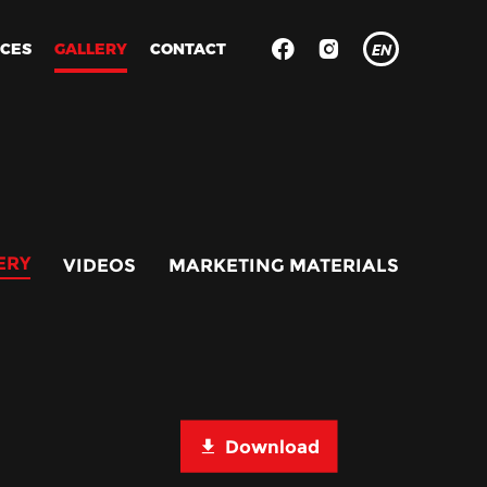
ICES
GALLERY
CONTACT
EN
RU
ES
ERY
VIDEOS
MARKETING MATERIALS
Download