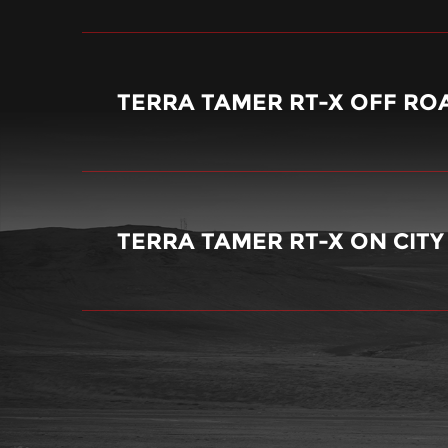
TERRA TAMER RT-X OFF RO
TERRA TAMER RT-X ON CIT