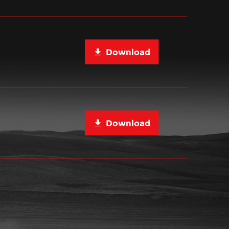
Download
Download