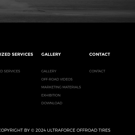
IZED SERVICES
GALLERY
CONTACT
D SERVICES
GALLERY
CONTACT
OFF-ROAD VIDEOS
MARKETING MATERIALS
EXHIBITION
DOWNLOAD
COPYRIGHT BY © 2024 ULTRAFORCE OFFROAD TIRES