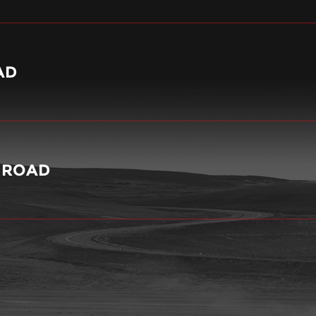
AD
Y ROAD