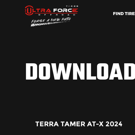
FIND TIR
DOWNLOA
TERRA TAMER AT-X 2024