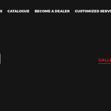
ES
CATALOGUE
BECOME A DEALER
CUSTOMIZED SERV
D
GALL