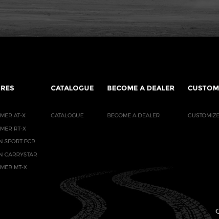
IRES
CATALOGUE
BECOME A DEALER
CUSTOM
MER AT-X
CATALOGUE
BECOME A DEALER
CUSTOMIZE
AMER RT-X
N SPORT PCR
N CARRYSTAR
AMER MT-X