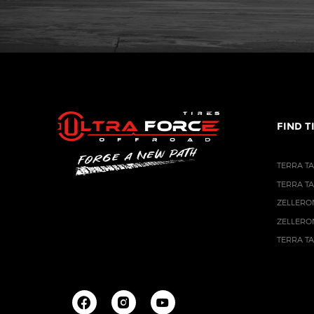
FIND T
TERRA TA
TERRA T
ZELLERO
ZELLERO
TERRA T